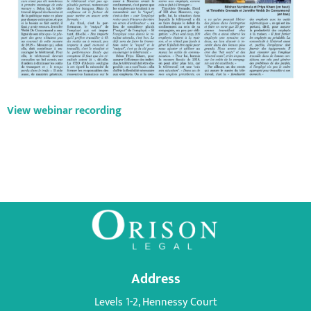
View webinar recording
Address
Levels 1-2, Hennessy Court