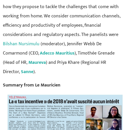
how they propose to tackle the challenges that come with
working from home. We consider communication channels,
efficiency and productivity of employees, financial
considerations and regulatory aspects. The panelists were
Bilshan Nursimulu
(moderator), Jennifer Webb De
Comarmond (CEO,
Adecco Mauritius
), Timothée Grenade
(Head of HR,
Maureva
) and Priya Khare (Regional HR
Director,
Sanne
).
Summary from Le Mauricien