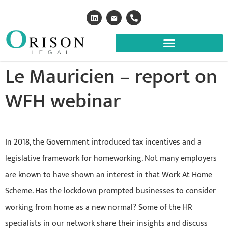
Le Mauricien – report on
WFH webinar
In 2018, the Government introduced tax incentives and a
legislative framework for homeworking. Not many employers
are known to have shown an interest in that Work At Home
Scheme. Has the lockdown prompted businesses to consider
working from home as a new normal? Some of the HR
specialists in our network share their insights and discuss