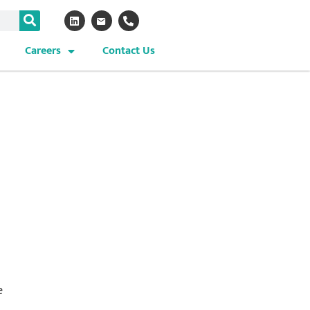
Careers
Contact Us
e