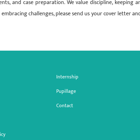
ents, and case preparation. We value discipline, keeping a
 embracing challenges, please send us your cover letter an
Internship
Pupillage
Contact
icy