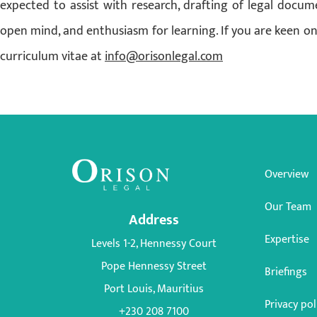
expected to assist with research, drafting of legal docum
open mind, and enthusiasm for learning. If you are keen on
curriculum vitae at
info@orisonlegal.com
Overview
Our Team
Address
Expertise
Levels 1-2, Hennessy Court
Pope Hennessy Street
Briefings
Port Louis, Mauritius
Privacy pol
+230 208 7100