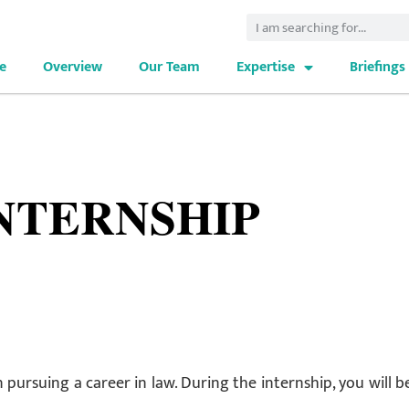
e
Overview
Our Team
Expertise
Briefings
NTERNSHIP
 pursuing a career in law. During the internship, you will b