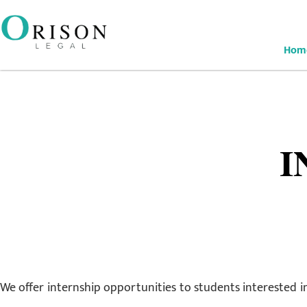
Hom
I
We offer internship opportunities to students interested in