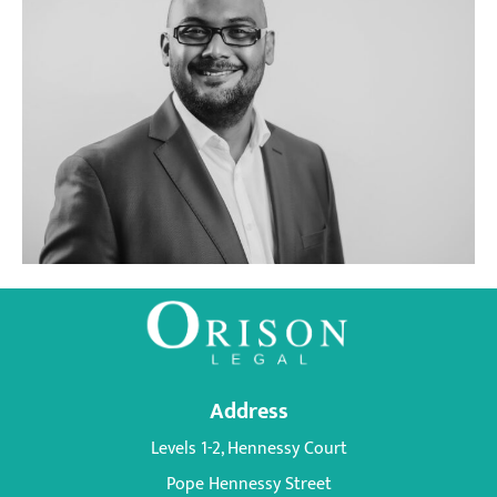
KUNAL
RAMNAH
Address
Levels 1-2, Hennessy Court
Pope Hennessy Street