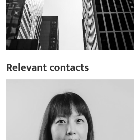
Relevant contacts