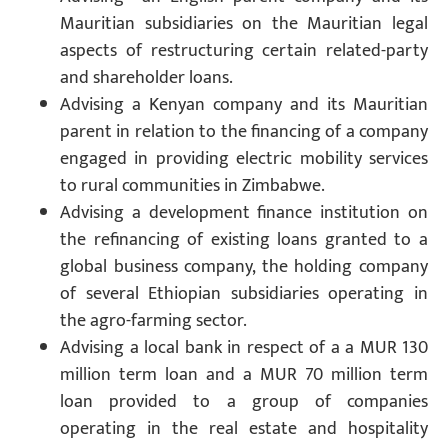
Mauritian subsidiaries on the Mauritian legal
aspects of restructuring certain related-party
and shareholder loans.
Advising a Kenyan company and its Mauritian
parent in relation to the financing of a company
engaged in providing electric mobility services
to rural communities in Zimbabwe.
Advising a development finance institution on
the refinancing of existing loans granted to a
global business company, the holding company
of several Ethiopian subsidiaries operating in
the agro-farming sector.
Advising a local bank in respect of a a MUR 130
million term loan and a MUR 70 million term
loan provided to a group of companies
operating in the real estate and hospitality