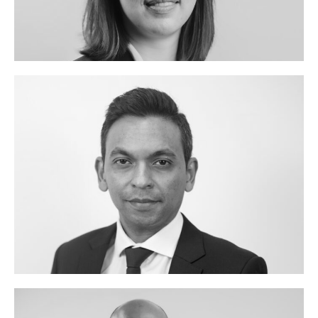
TANIA
LI
JANESH
CHUTTOO