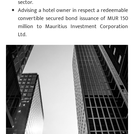
sector.
Advising a hotel owner in respect a redeemable
convertible secured bond issuance of MUR 150
million to Mauritius Investment Corporation
Ltd.