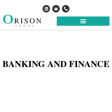
BANKING AND FINANCE