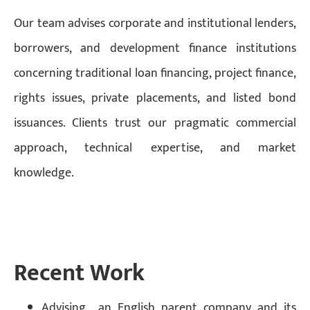
Our team advises corporate and institutional lenders,
borrowers, and development finance institutions
concerning traditional loan financing, project finance,
rights issues, private placements, and listed bond
issuances. Clients trust our pragmatic commercial
approach, technical expertise, and market
knowledge.
Recent Work
Advising an English parent company and its