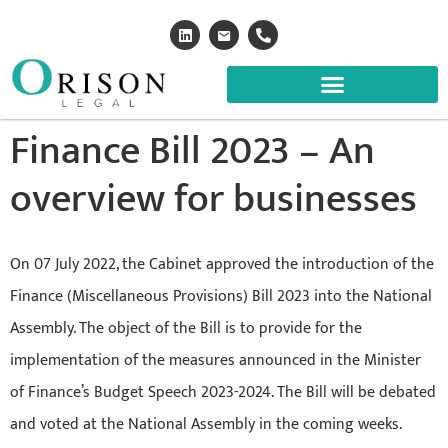
Finance Bill 2023 – An
overview for businesses
On 07 July 2022, the Cabinet approved the introduction of the
Finance (Miscellaneous Provisions) Bill 2023 into the National
Assembly. The object of the Bill is to provide for the
implementation of the measures announced in the Minister
of Finance’s Budget Speech 2023-2024. The Bill will be debated
and voted at the National Assembly in the coming weeks.