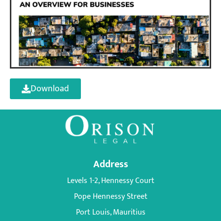
Download
Address
Levels 1-2, Hennessy Court
Pope Hennessy Street
Port Louis, Mauritius