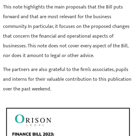
This note highlights the main proposals that the Bill puts
forward and that are most relevant for the business
community. In particular, it focuses on the proposed changes
that concern the financial and operational aspects of
businesses. This note does not cover every aspect of the Bill,
nor does it amount to legal or other advice.
The partners are also grateful to the firm’s associates, pupils
and interns for their valuable contribution to this publication
over the past weekend.