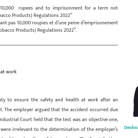
g 10,000 rupees and to imprisonment for a term not
obacco Products) Regulations 2022”
dant pas 10,000 roupies et d’une peine d’emprisonement
Tobacco Products) Regulations 2022”.
 at work
uty to ensure the safety and health at work after an
t. The employer argued that the accident occurred due
ndustrial Court held that the test was an objective one,
Deshn
ere irrelevant to the determination of the employer’s