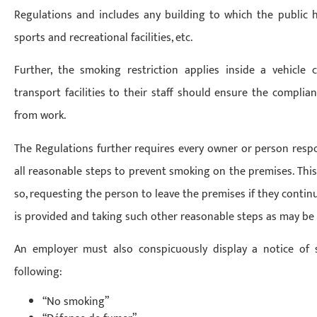
Regulations and includes any building to which the public has
sports and recreational facilities, etc.
Further, the smoking restriction applies inside a vehicle
transport facilities to their staff should ensure the compli
from work.
The Regulations further requires every owner or person respon
all reasonable steps to prevent smoking on the premises. Thi
so, requesting the person to leave the premises if they continu
is provided and taking such other reasonable steps as may be
An employer must also conspicuously display a notice of
following:
“No smoking”