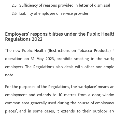
Sufficiency of reasons provided in letter of dismissal
Liability of employee of service provider
Employers' responsibilities under the Public Healt
Regulations 2022
The new Public Health (Restrictions on Tobacco Products) 
operation on 31 May 2023, prohibits smoking in the workp
employers. The Regulations also deals with other non-emplo
note.
For the purposes of the Regulations, the ‘workplace’ means a
employment and extends to 10 metres from a door, window 
common area generally used during the course of employment.
places’, and in some cases, it extends to their outdoor are