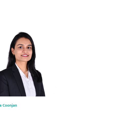
a Coonjan