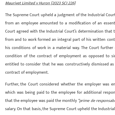
Maurivet Limited v Huron [2023 SCJ 226]
The Supreme Court upheld a judgment of the Industrial Court
from an employee amounted to a modification of an essent
Court agreed with the Industrial Court’s determination that
from and to work formed an integral part of his written cont
his conditions of work in a material way. The Court further 
condition of the contract of employment as opposed to si
entitled to consider that he was constructively dismissed as 
contract of employment.
Further, the Court considered whether the employer was e
which was being paid to the employee for additional respon
that the employee was paid the monthly
“prime de responsabi
salary. On that basis, the Supreme Court upheld the Industria