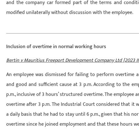
and the company car formed part of the terms and condit
modified unilaterally without discussion with the employee.
Inclusion of overtime in normal working hours
Bertin v Mauritius Freeport Development Company Ltd [2023 I
An employee was dismissed for failing to perform overtime a
and good and sufficient cause at 3 p.m. According to the em
p.m., inclusive of 3 hours’ structured overtime. The employee 
overtime after 3 p.m. The Industrial Court considered that i
a daily basis that he had to stay until 6 p.m., given that his n
overtime since he joined employment and that these hours wer