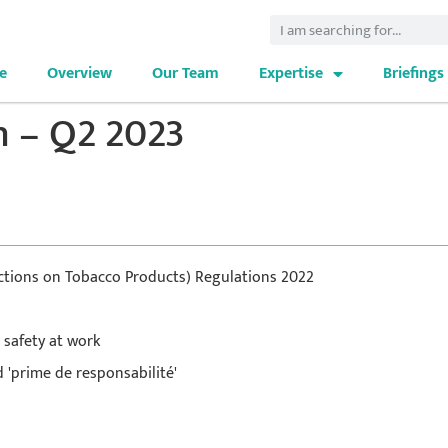
e
Overview
Our Team
Expertise
Briefings
n – Q2 2023
rictions on Tobacco Products) Regulations 2022
 safety at work
 'prime de responsabilité'