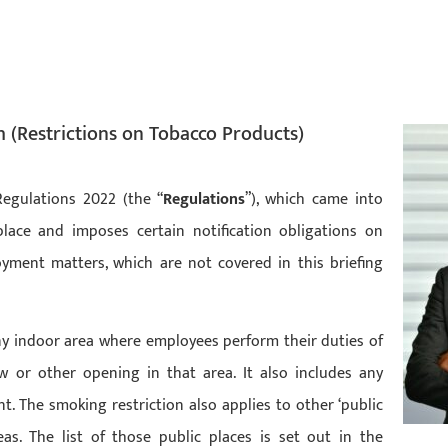
h (Restrictions on Tobacco Products)
Regulations 2022 (the “
Regulations
”), which came into
lace and imposes certain notification obligations on
yment matters, which are not covered in this briefing
ny indoor area where employees perform their duties of
or other opening in that area. It also includes any
 The smoking restriction also applies to other ‘public
as. The list of those public places is set out in the