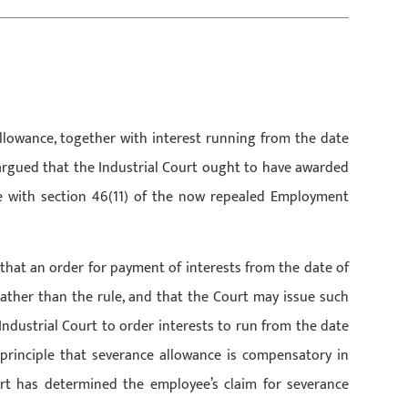
llowance, together with interest running from the date
rgued that the Industrial Court ought to have awarded
e with section 46(11) of the now repealed Employment
that an order for payment of interests from the date of
 rather than the rule, and that the Court may issue such
 Industrial Court to order interests to run from the date
principle that severance allowance is compensatory in
rt has determined the employee’s claim for severance