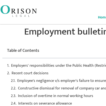
Hom
Employment bulleti
Table of Contents
Employers' responsibilities under the Public Health (Rest
Recent court decisions
Employee's negligence v/s employer's failure to ensure
Constructive dismissal for removal of company car and
Inclusion of overtime in normal working hours
Interests on severance allowance