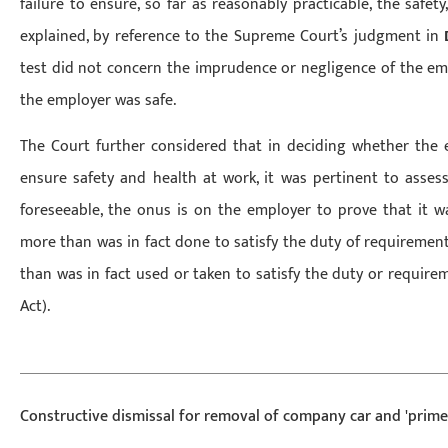
failure to ensure, so far as reasonably practicable, the safet
explained, by reference to the Supreme Court’s judgment in
test did not concern the imprudence or negligence of the em
the employer was safe.
The Court further considered that in deciding whether the 
ensure safety and health at work, it was pertinent to assess
foreseeable, the onus is on the employer to prove that it w
more than was in fact done to satisfy the duty of requirement
than was in fact used or taken to satisfy the duty or require
Act).
Constructive dismissal for removal of company car and 'prime 