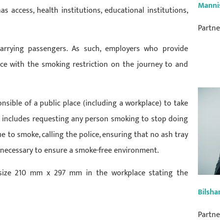
Manni
 access, health institutions, educational institutions,
Partne
 carrying passengers. As such, employers who provide
ance with the smoking restriction on the journey to and
sible of a public place (including a workplace) to take
s includes requesting any person smoking to stop doing
e to smoke, calling the police, ensuring that no ash tray
 necessary to ensure a smoke-free environment.
 size 210 mm x 297 mm in the workplace stating the
Bilsha
Partne