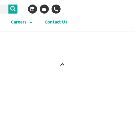
Careers
Contact Us