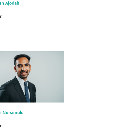
sh Ajodah
r
n Nursimulu
r