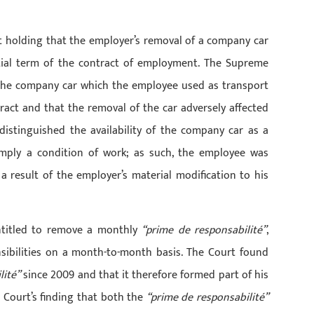
 holding that the employer’s removal of a company car
ial term of the contract of employment. The Supreme
 the company car which the employee used as transport
ract and that the removal of the car adversely affected
distinguished the availability of the company car as a
mply a condition of work; as such, the employee was
a result of the employer’s material modification to his
ntitled to remove a monthly
“prime de responsabilité”
,
sibilities on a month-to-month basis. The Court found
lité”
since 2009 and that it therefore formed part of his
l Court’s finding that both the
“prime de responsabilité”