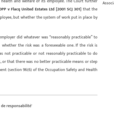
y, health and welfare of its employee. The Court further
Associ
DPP v Flacq United Estates Ltd [2001 SCJ 301]
that the
ployee, but whether the system of work put in place by
employer did whatever was “reasonably practicable” to
 whether the risk was a foreseeable one. If the risk is
as not practicable or not reasonably practicable to do
, or that there was no better practicable means or step
ment (section 96(6) of the Occupation Safety and Health
de responsabilité'