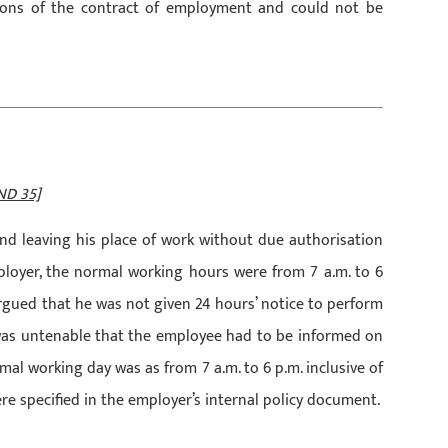
ions of the contract of employment and could not be
ND 35]
nd leaving his place of work without due authorisation
ployer, the normal working hours were from 7 a.m. to 6
argued that he was not given 24 hours’ notice to perform
t was untenable that the employee had to be informed on
ormal working day was as from 7 a.m. to 6 p.m. inclusive of
e specified in the employer’s internal policy document.