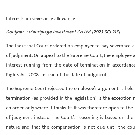
Interests on severance allowance
Gouljhar v Mauriplage Investment Co Ltd [2023 SCJ 215]
The Industrial Court ordered an employer to pay severance a
of judgment. On appeal to the Supreme Court, the employee a
interest running from the date of termination in accordanc
Rights Act 2008, instead of the date of judgment.
The Supreme Court rejected the employee’s argument. It held 
termination (as provided in the legislation) is the exception
an order only where it thinks fit. It was therefore open to the
of judgment instead. The Court’s reasoning is based on the 
nature and that the compensation is not due until the cou