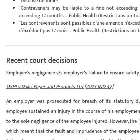
“Défense de fumer”
“Contraveners may be liable to a fine not exceedin
exceeding 12 months – Public Health (Restrictions on T
“Les contrevenants sont passibles d’une amende n’éxcè
n’éxcédant pas 12 mois – Public Health (Restrictions on 
Recent court decisions
Employee's negligence v/s employer's failure to ensure safety
OSHI v Dakri Paper and Products Ltd [2023 IND 42]
An employer was prosecuted for breach of its statutory d
employee sustained an injury in the course of his employmen
to the sole negligence of the employee injured. However, the I
which meant that the fault and imprudence of the employee w