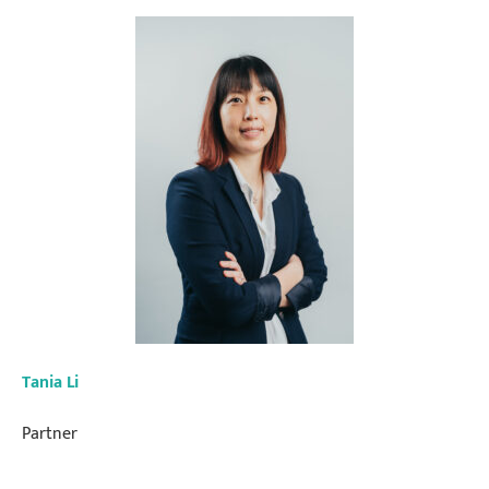
Tania Li
Partner