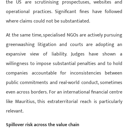
the US are scrutinising prospectuses, websites and
operational practices. Significant fines have followed
where claims could not be substantiated.
At the same time, specialised NGOs are actively pursuing
greenwashing litigation and courts are adopting an
expansive view of liability. Judges have shown a
willingness to impose substantial penalties and to hold
companies accountable for inconsistencies between
public commitments and real-world conduct, sometimes
even across borders. For an international financial centre
like Mauritius, this extraterritorial reach is particularly
relevant.
Spillover risk across the value chain