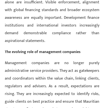
alone are insufficient. Visible enforcement, alignment
with global financing standards and broader ecosystem
awareness are equally important. Development finance
institutions and international investors increasingly
demand demonstrable compliance rather than
aspirational statements.
The evolving role of management companies
Management companies are no longer purely
administrative service providers. They act as gatekeepers
and coordinators within the value chain, linking clients,
regulators and advisers. As a result, expectations are
rising. They are increasingly expected to identify risks,
guide clients on best practice and ensure that Mauritian