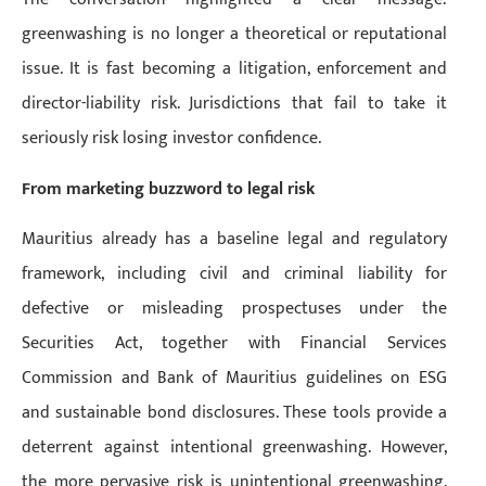
greenwashing is no longer a theoretical or reputational
issue. It is fast becoming a litigation, enforcement and
director-liability risk. Jurisdictions that fail to take it
seriously risk losing investor confidence.
From marketing buzzword to legal risk
Mauritius already has a baseline legal and regulatory
framework, including civil and criminal liability for
defective or misleading prospectuses under the
Securities Act, together with Financial Services
Commission and Bank of Mauritius guidelines on ESG
and sustainable bond disclosures. These tools provide a
deterrent against intentional greenwashing. However,
the more pervasive risk is unintentional greenwashing,