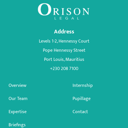
Address
Levels 1-2, Hennessy Court
Pope Hennessy Street
Port Louis, Mauritius
+230 208 7100
Overview
Internship
Our Team
Pupillage
Expertise
Contact
Briefings