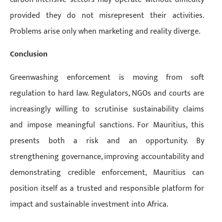
provided they do not misrepresent their activities.
Problems arise only when marketing and reality diverge.
Conclusion
Greenwashing enforcement is moving from soft
regulation to hard law. Regulators, NGOs and courts are
increasingly willing to scrutinise sustainability claims
and impose meaningful sanctions. For Mauritius, this
presents both a risk and an opportunity. By
strengthening governance, improving accountability and
demonstrating credible enforcement, Mauritius can
position itself as a trusted and responsible platform for
impact and sustainable investment into Africa.