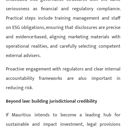
seriousness as financial and regulatory compliance.
Practical steps include training management and staff
on ESG obligations, ensuring that disclosures are precise
and evidence-based, aligning marketing materials with
operational realities, and carefully selecting competent
external advisers.
Proactive engagement with regulators and clear internal
accountability frameworks are also important in
reducing risk.
Beyond law: building jurisdictional credibility
If Mauritius intends to become a leading hub for
sustainable and impact investment, legal provisions