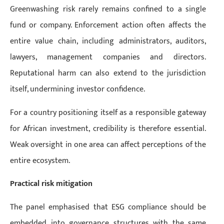
Greenwashing risk rarely remains confined to a single
fund or company. Enforcement action often affects the
entire value chain, including administrators, auditors,
lawyers, management companies and directors.
Reputational harm can also extend to the jurisdiction
itself, undermining investor confidence.
For a country positioning itself as a responsible gateway
for African investment, credibility is therefore essential.
Weak oversight in one area can affect perceptions of the
entire ecosystem.
Practical risk mitigation
The panel emphasised that ESG compliance should be
embedded into governance structures with the same