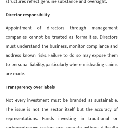
structures reflect genuine substance and oversight.
Director responsibility
Appointment of directors through management
companies cannot be treated as formalities. Directors
must understand the business, monitor compliance and
address known risks. Failure to do so may expose them
to personal liability, particularly where misleading claims
are made.
Transparency over labels
Not every investment must be branded as sustainable.
The issue is not the sector itself but the accuracy of
representations. Funds investing in traditional or
carbon-intensive sectors may operate without difficulty