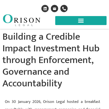
Building a Credible
Impact Investment Hub
through Enforcement,
Governance and
Accountability
On 30 January 2026, Orison Legal hosted a breakfast