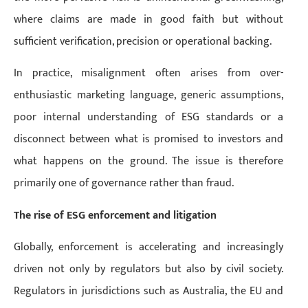
where claims are made in good faith but without
sufficient verification, precision or operational backing.
In practice, misalignment often arises from over-
enthusiastic marketing language, generic assumptions,
poor internal understanding of ESG standards or a
disconnect between what is promised to investors and
what happens on the ground. The issue is therefore
primarily one of governance rather than fraud.
The rise of ESG enforcement and litigation
Globally, enforcement is accelerating and increasingly
driven not only by regulators but also by civil society.
Regulators in jurisdictions such as Australia, the EU and