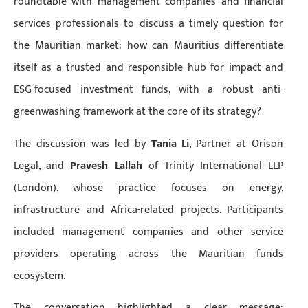
roundtable with management companies and financial
services professionals to discuss a timely question for
the Mauritian market: how can Mauritius differentiate
itself as a trusted and responsible hub for impact and
ESG-focused investment funds, with a robust anti-
greenwashing framework at the core of its strategy?
The discussion was led by
Tania Li
, Partner at Orison
Legal, and
Pravesh Lallah
of Trinity International LLP
(London), whose practice focuses on energy,
infrastructure and Africa-related projects. Participants
included management companies and other service
providers operating across the Mauritian funds
ecosystem.
The conversation highlighted a clear message: