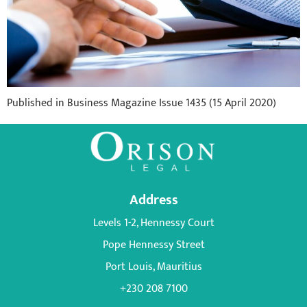
Published in Business Magazine Issue 1435 (15 April 2020)
Address
Levels 1-2, Hennessy Court
Pope Hennessy Street
Port Louis, Mauritius
+230 208 7100