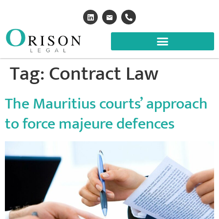
Tag:
Contract Law
The Mauritius courts’ approach
to force majeure defences