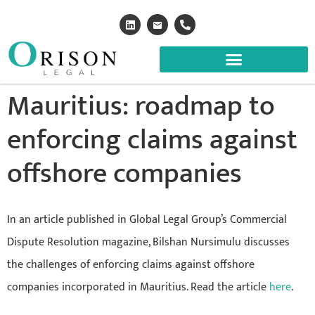
Mauritius: roadmap to
enforcing claims against
offshore companies
In an article published in Global Legal Group’s Commercial
Dispute Resolution magazine, Bilshan Nursimulu discusses
the challenges of enforcing claims against offshore
companies incorporated in Mauritius. Read the article
here
.