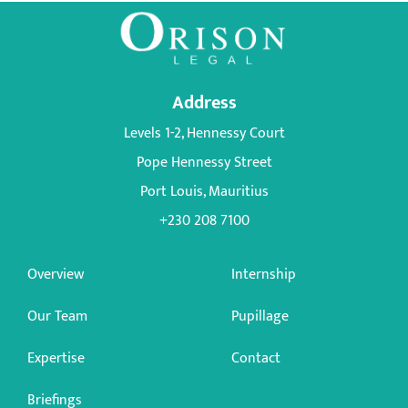
Address
Levels 1-2, Hennessy Court
Pope Hennessy Street
Port Louis, Mauritius
+230 208 7100
Overview
Internship
Our Team
Pupillage
Expertise
Contact
Briefings