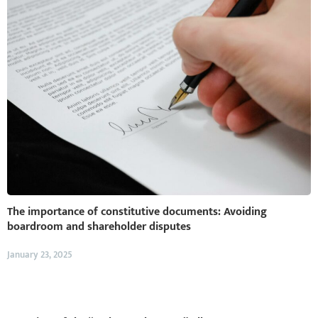
The importance of constitutive documents: Avoiding
boardroom and shareholder disputes
January 23, 2025