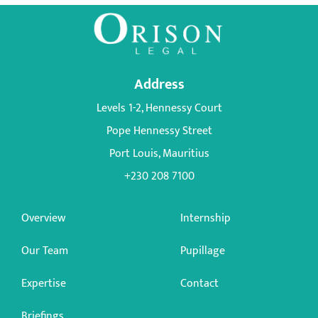
Address
Levels 1-2, Hennessy Court
Pope Hennessy Street
Port Louis, Mauritius
+230 208 7100
Overview
Internship
Our Team
Pupillage
Expertise
Contact
Briefings