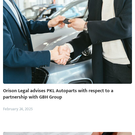
Orison Legal advises PKL Autoparts with respect to a
partnership with GBH Group
February 24, 2025