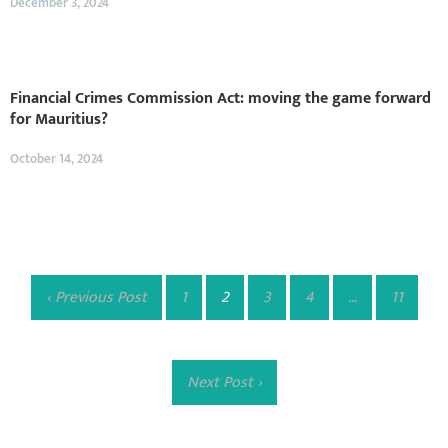
December 3, 2024
Financial Crimes Commission Act: moving the game forward
for Mauritius?
October 14, 2024
‹ Previous Post
1
2
3
4
…
11
Next Post ›