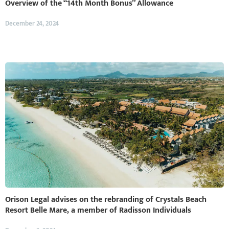
Overview of the “14th Month Bonus” Allowance
December 24, 2024
Orison Legal advises on the rebranding of Crystals Beach
Resort Belle Mare, a member of Radisson Individuals