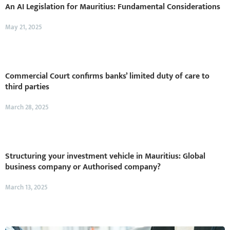
An AI Legislation for Mauritius: Fundamental Considerations
May 21, 2025
Commercial Court confirms banks’ limited duty of care to
third parties
March 28, 2025
Structuring your investment vehicle in Mauritius: Global
business company or Authorised company?
March 13, 2025