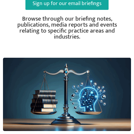
Sign up for our email briefings
Browse through our briefing notes,
publications, media reports and events
relating to specific practice areas and
industries.