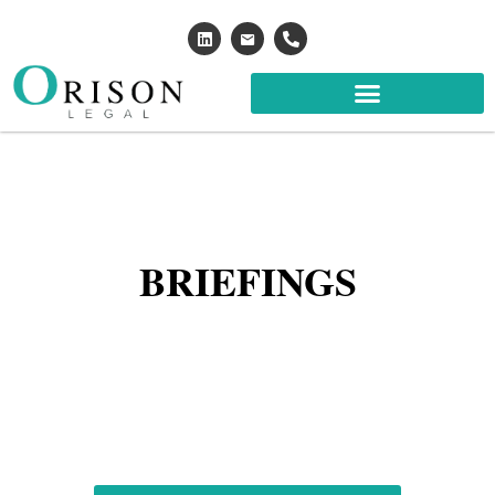
BRIEFINGS